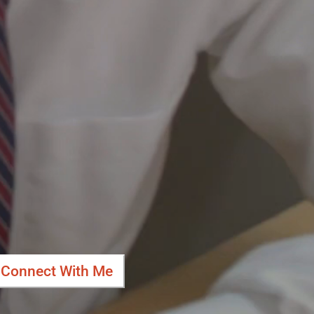
Connect With Me