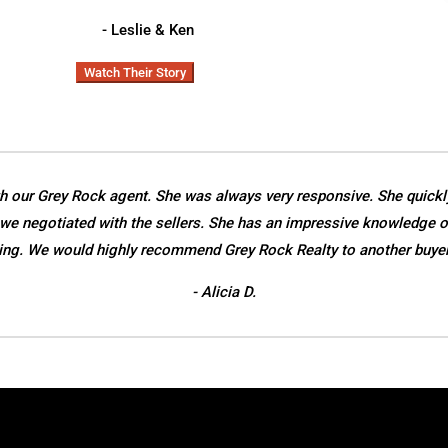
- Leslie & Ken
Watch Their Story
h our Grey Rock agent. She was always very responsive. She quickl
we negotiated with the sellers. She has an impressive knowledge o
ing. We would highly recommend Grey Rock Realty to another buyer o
- Alicia D.