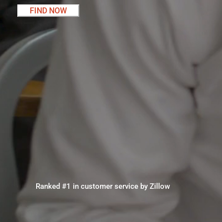
FIND NOW
Ranked #1 in customer service by Zillow