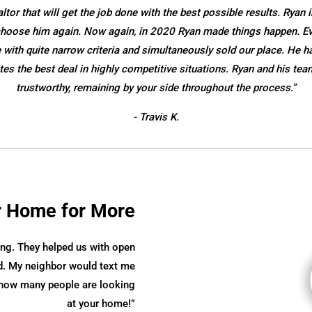
or that will get the job done with the best possible results. Ryan i
o choose him again. Now again, in 2020 Ryan made things happen. E
ith quite narrow criteria and simultaneously sold our place. He ha
es the best deal in highly competitive situations. Ryan and his tea
trustworthy, remaining by your side throughout the process.”
- Travis K.
r Home for More
ng. They helped us with open
. My neighbor would text me
e how many people are looking
at your home!”