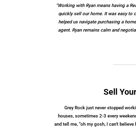
“Working with Ryan means having a Realt
quickly sell our home. It was easy t
helped us navigate purchasing a home w
agent. Ryan remains calm and negotiat
Sell You
Grey Rock just never stopped worki
houses, sometimes 2-3 every weekend
and tell me, “oh my gosh, I can’t believ