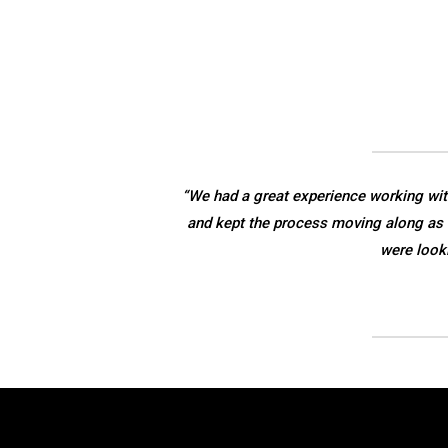
“We had a great experience working wit
and kept the process moving along as 
were look