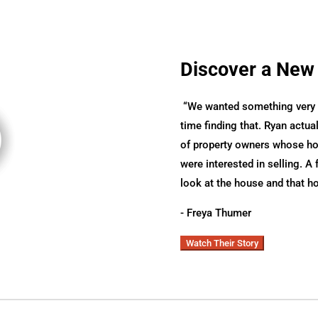
Discover a New
“
We wanted something very s
time finding that. Ryan actual
of property owners whose hom
were interested in selling. A 
look at the house and that h
- Freya Thumer
Watch Their Story