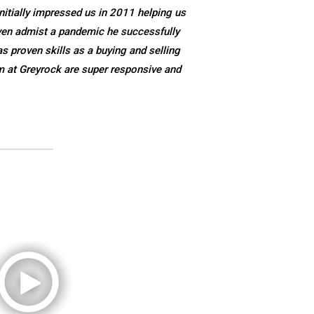
nitially impressed us in 2011 helping us
ven admist a pandemic he successfully
s proven skills as a buying and selling
m at Greyrock are super responsive and