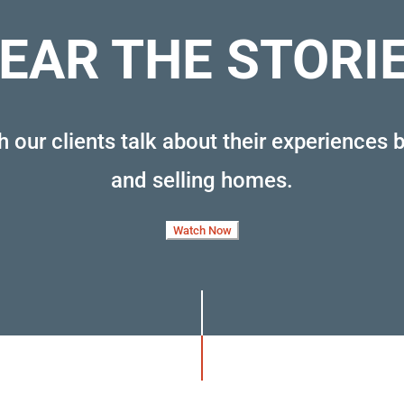
EAR THE STORI
 our clients talk about their experiences 
and selling homes
.
Watch Now