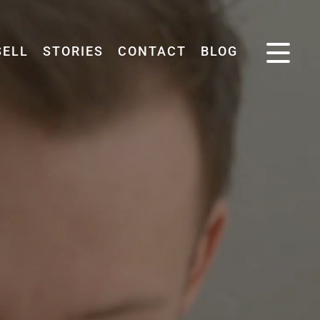
SELL
STORIES
CONTACT
BLOG