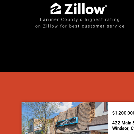
$1,200,00
422 Main 
Windsor, 