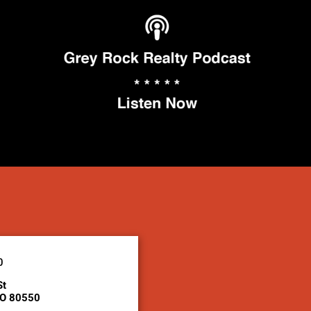
0
St
CO 80550