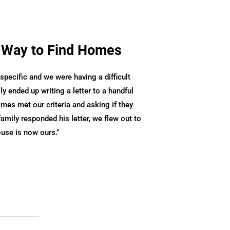
 Way to Find Homes
pecific and we were having a difficult
ly ended up writing a letter to a handful
es met our criteria and asking if they
family responded his letter, we flew out to
ouse is now ours.
”