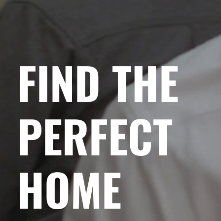
FIND THE
PERFECT
HOME