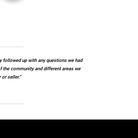
y followed up with any questions we had
f the community and different areas we
r seller.”