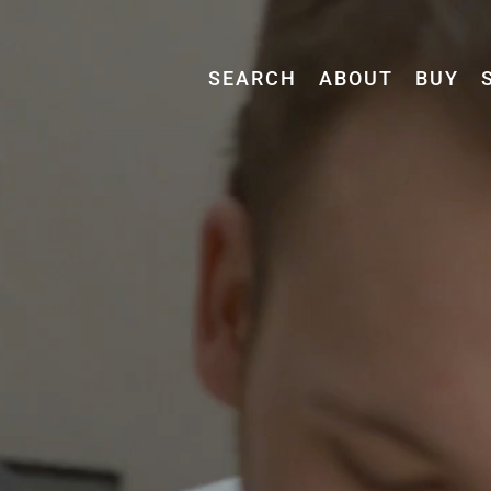
SEARCH
ABOUT
BUY